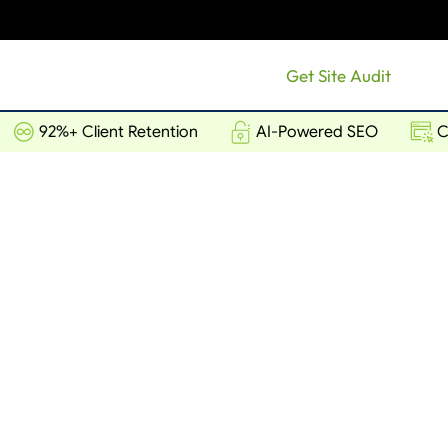
Get Site Audit
92%+ Client Retention
AI-Powered SEO
Conv