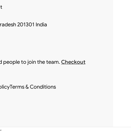
t
Pradesh 201301 India
d people to join the team.
Checkout
olicy
Terms & Conditions