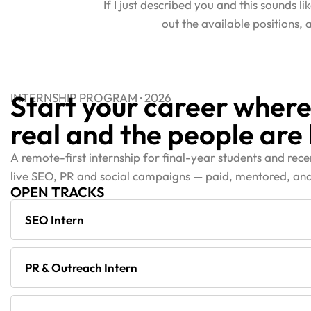
If I just described you and this sounds l
out the available positions,
Start your career where
INTERNSHIP PROGRAM · 2026
real and the people are 
A remote-first internship for final-year students and rec
live SEO, PR and social campaigns — paid, mentored, and
OPEN TRACKS
SEO Intern
PR & Outreach Intern