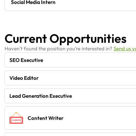
Social Media Intern
Current Opportunities
Haven’t found the position you’re interested in?
Send us 
SEO Executive
Video Editor
Lead Generation Executive
Content Writer