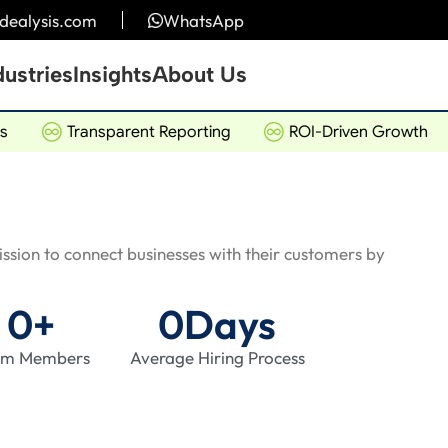
idealysis.com
WhatsApp
dustries
Insights
About Us
Transparent Reporting
ROI-Driven Growth
mission to connect businesses with their customers by
0
+
0
Days
am Members
Average Hiring Process