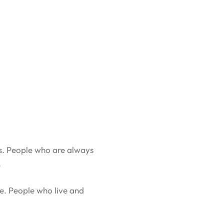
es. People who are always
.
re. People who live and