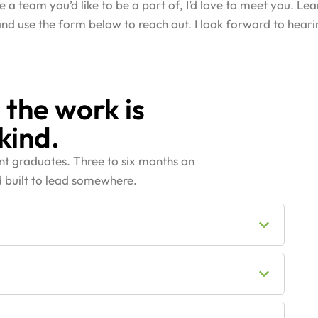
ike a team you’d like to be a part of, I’d love to meet you. L
 and use the form below to reach out. I look forward to hear
 the work is
kind.
ent graduates. Three to six months on
 built to lead somewhere.