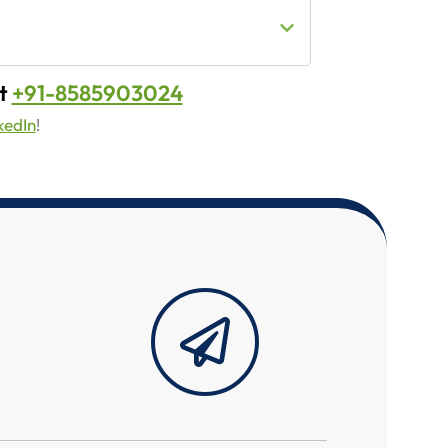
t
+91-8585903024
kedIn
!