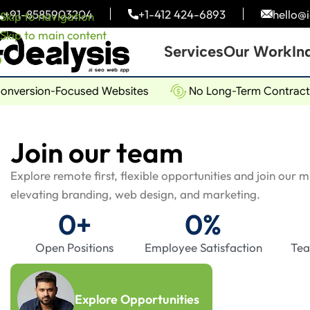
+91-
8585903204
+1-
412 424-6893
hello@
Skip to navigation
Skip to main content
Services
Our Work
In
ersion-Focused Websites
No Long-Term Contracts
Join our team
Explore remote first, flexible opportunities and join our 
elevating branding, web design, and marketing.
0
+
0
%
Open Positions
Employee Satisfaction
Te
Explore Opportunities