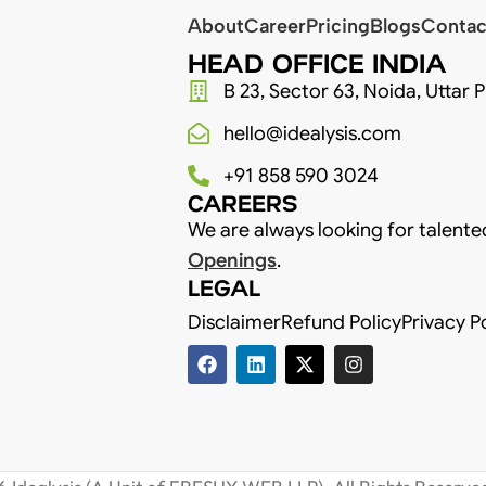
About
Career
Pricing
Blogs
Contac
HEAD OFFICE INDIA
B 23, Sector 63, Noida, Uttar 
hello@idealysis.com
+91 858 590 3024
CAREERS
We are always looking for talente
Openings
.
LEGAL
Disclaimer
Refund Policy
Privacy P