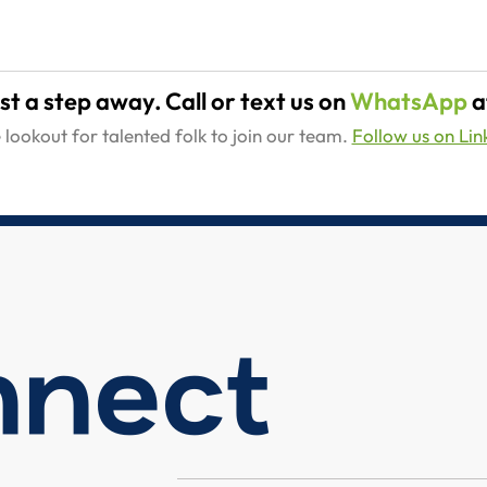
st a step away. Call or text us on
WhatsApp
a
lookout for talented folk to join our team.
Follow us on Lin
nnect