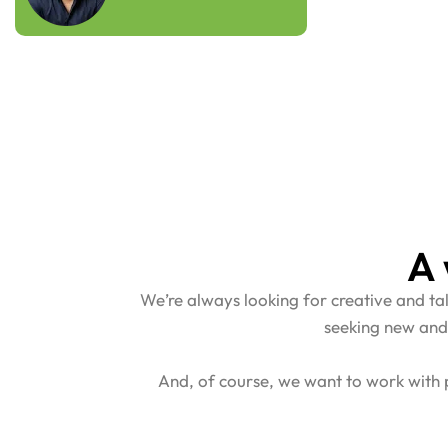
A 
We’re always looking for creative and t
seeking new and
And, of course, we want to work with p