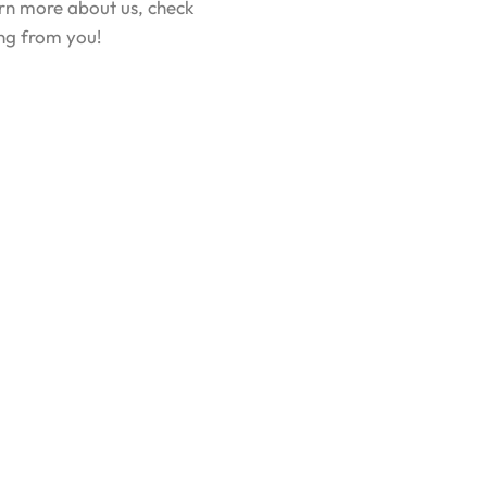
earn more about us, check
ing from you!