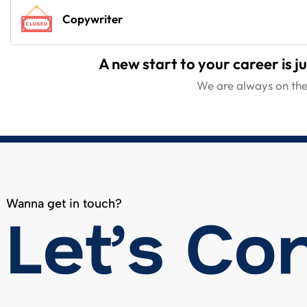
Copywriter
A new start to your career is ju
We are always on the 
Wanna get in touch?
Let’s Co