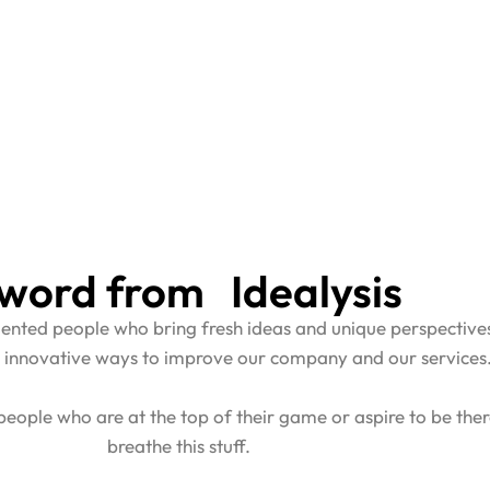
word from Idealysis
alented people who bring fresh ideas and unique perspectiv
 innovative ways to improve our company and our services
eople who are at the top of their game or aspire to be the
breathe this stuff.